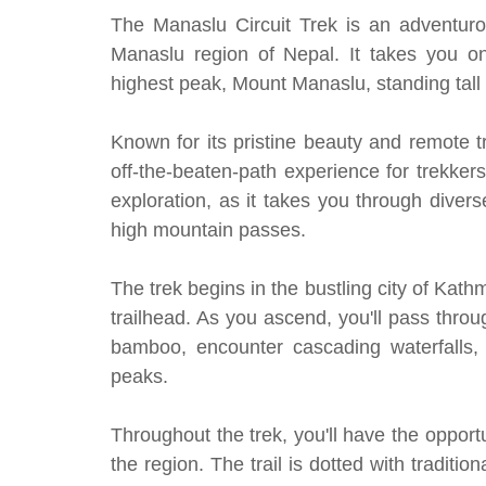
The Manaslu Circuit Trek is an adventurou
Manaslu region of Nepal. It takes you on
highest peak, Mount Manaslu, standing tall 
Known for its pristine beauty and remote t
off-the-beaten-path experience for trekker
exploration, as it takes you through diver
high mountain passes.
The trek begins in the bustling city of Kat
trailhead. As you ascend, you'll pass thro
bamboo, encounter cascading waterfalls,
peaks.
Throughout the trek, you'll have the opportu
the region. The trail is dotted with traditio