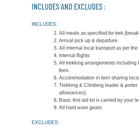
INCLUDES AND EXCLUDES :
INCLUDES:
All meals as specified for trek (breakf
Arrival pick up & departure.
All internal local transport as per the 
Internal flights
All trekking arrangements including 
fees.
Accommodation in twin sharing local
Trekking & Climbing leader & porter
allowances).
Basic first aid kit is carried by your l
All hard ware gears
EXCLUDES: