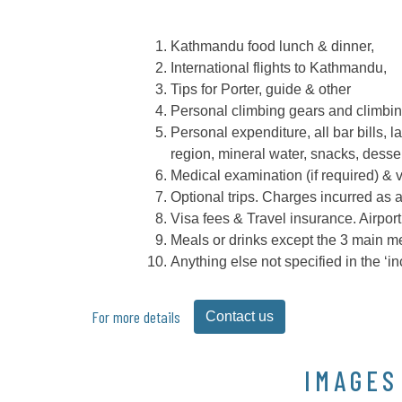
Kathmandu food lunch & dinner,
International flights to Kathmandu,
Tips for Porter, guide & other
Personal climbing gears and climbin
Personal expenditure, all bar bills, 
region, mineral water, snacks, desser
Medical examination (if required) & 
Optional trips. Charges incurred as a
Visa fees & Travel insurance. Airport
Meals or drinks except the 3 main mea
Anything else not specified in the ‘i
For more details
Contact us
IMAGES