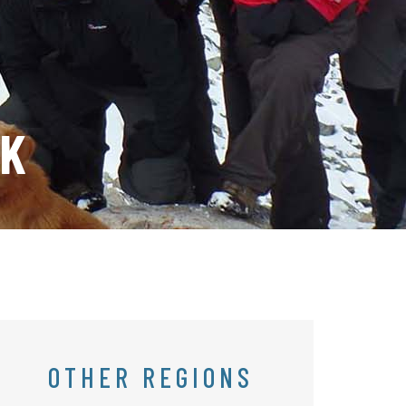
EK
OTHER REGIONS