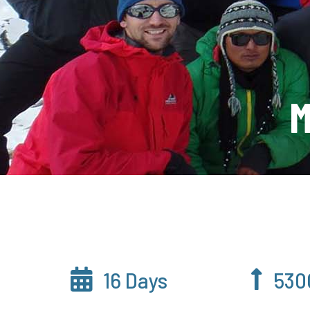
M
16 Days
530