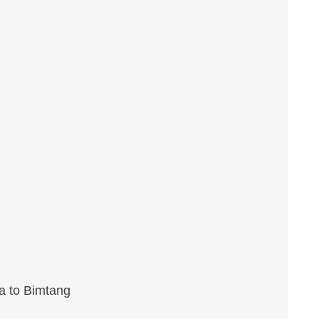
a to Bimtang