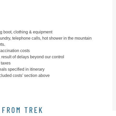
g boot, clothing & equipment
laundry, telephone calls, hot shower in the mountain
ts.
vaccination costs
 result of delays beyond our control
 taxes
ls specified in itinerary
ncluded costs’ section above
 FROM TREK