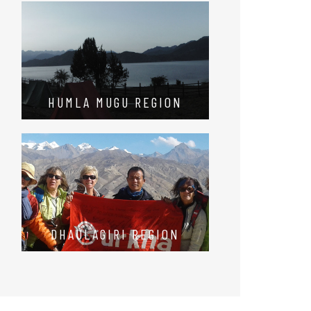
HUMLA MUGU REGION
DHAULAGIRI REGION