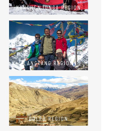
KANCHENJUNGA REGION
LANGTANG REGION
DOLPO REGION