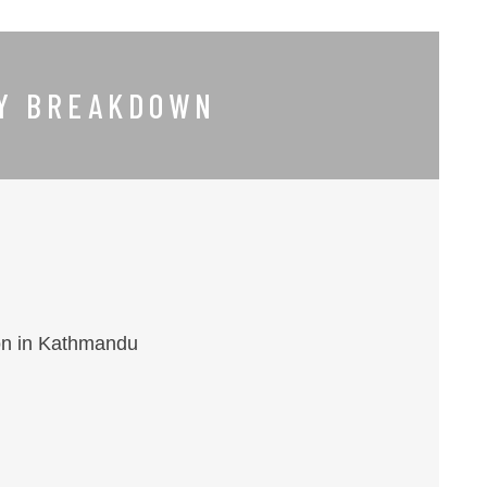
RY BREAKDOWN
ion in Kathmandu