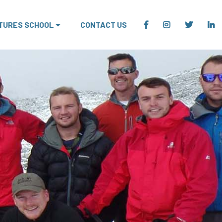
TURES SCHOOL
CONTACT US