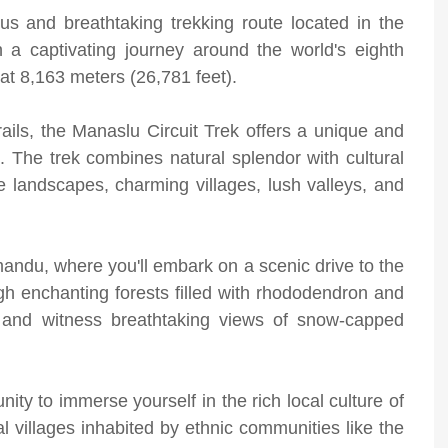
s and breathtaking trekking route located in the
 a captivating journey around the world's eighth
at 8,163 meters (26,781 feet).
rails, the Manaslu Circuit Trek offers a unique and
s. The trek combines natural splendor with cultural
se landscapes, charming villages, lush valleys, and
hmandu, where you'll embark on a scenic drive to the
ugh enchanting forests filled with rhododendron and
 and witness breathtaking views of snow-capped
nity to immerse yourself in the rich local culture of
nal villages inhabited by ethnic communities like the