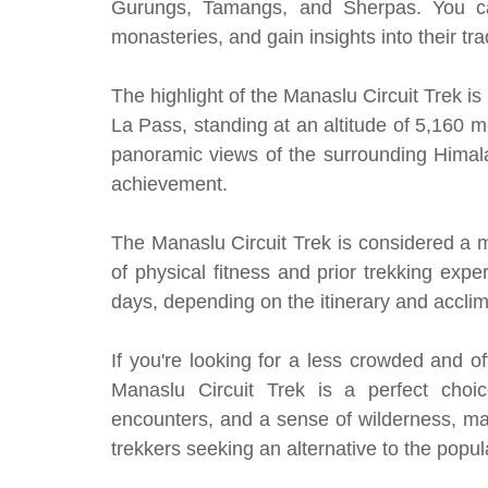
Gurungs, Tamangs, and Sherpas. You can i
monasteries, and gain insights into their trad
The highlight of the Manaslu Circuit Trek i
La Pass, standing at an altitude of 5,160 m
panoramic views of the surrounding Himal
achievement.
The Manaslu Circuit Trek is considered a m
of physical fitness and prior trekking exp
days, depending on the itinerary and acclim
If you're looking for a less crowded and o
Manaslu Circuit Trek is a perfect choice
encounters, and a sense of wilderness, ma
trekkers seeking an alternative to the pop