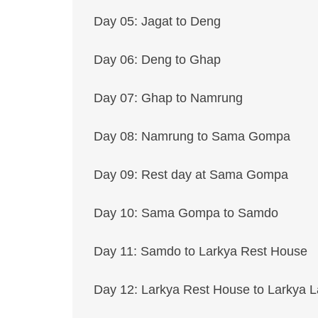
Day 05: Jagat to Deng
Day 06: Deng to Ghap
Day 07: Ghap to Namrung
Day 08: Namrung to Sama Gompa
Day 09: Rest day at Sama Gompa
Day 10: Sama Gompa to Samdo
Day 11: Samdo to Larkya Rest House
Day 12: Larkya Rest House to Larkya L