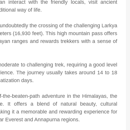
nteract with the friendly locals, visit ancient
itional way of life.
s undoubtedly the crossing of the challenging Larkya
eters (16,930 feet). This high mountain pass offers
ayan ranges and rewards trekkers with a sense of
oderate to challenging trek, requiring a good level
erience. The journey usually takes around 14 to 18
atization days.
ff-the-beaten-path adventure in the Himalayas, the
. It offers a blend of natural beauty, cultural
king it a memorable and rewarding experience for
ular Everest and Annapurna regions.