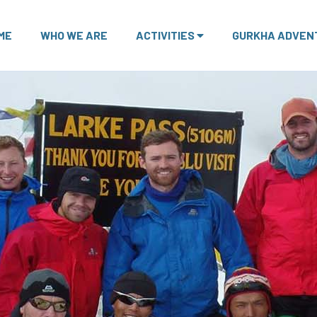
ME
WHO WE ARE
ACTIVITIES
GURKHA ADVEN