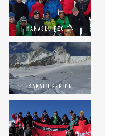
MANASLU REGION
MAKALU REGION