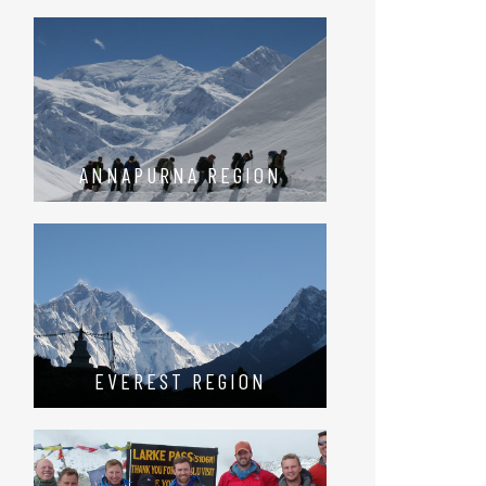
ANNAPURNA REGION
EVEREST REGION