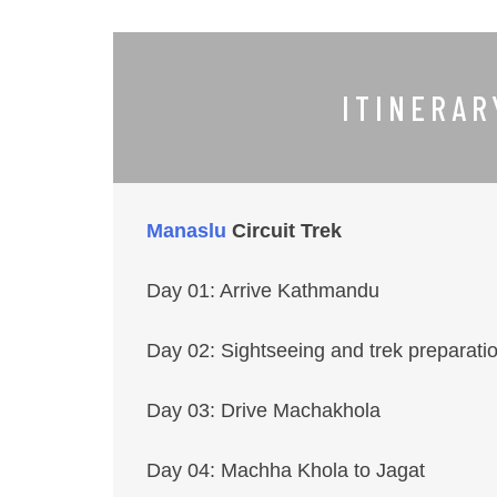
ITINERA
Manaslu
Circuit Trek
Day 01: Arrive Kathmandu
Day 02: Sightseeing and trek preparat
Day 03: Drive Machakhola
Day 04: Machha Khola to Jagat