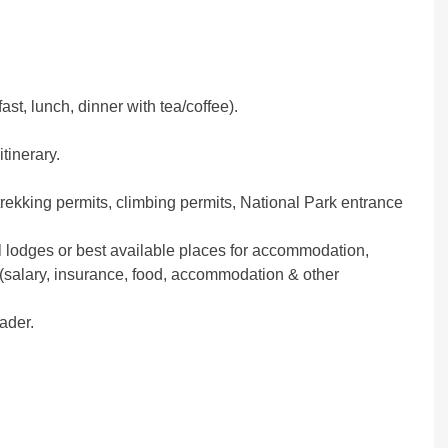
ast, lunch, dinner with tea/coffee).
itinerary.
trekking permits, climbing permits, National Park entrance
 lodges or best available places for accommodation,
 (salary, insurance, food, accommodation & other
eader.