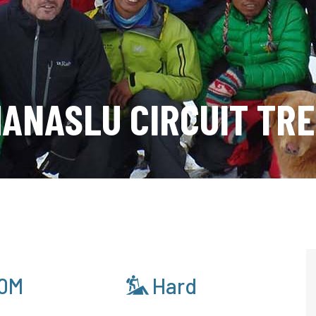
ANASLU CIRCUIT TR
0M
Hard