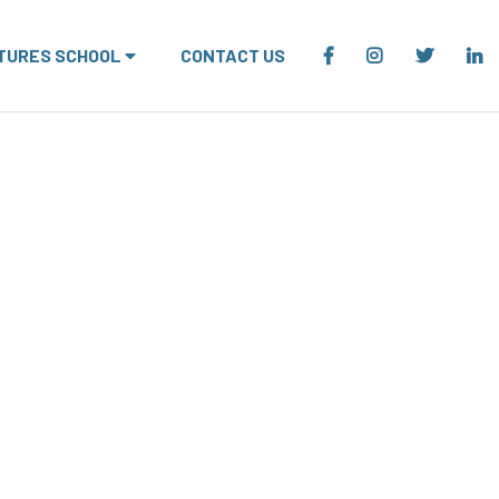
TURES SCHOOL
CONTACT US