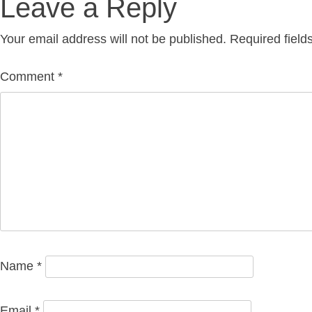
Leave a Reply
Your email address will not be published.
Required fiel
Comment
*
Name
*
Email
*