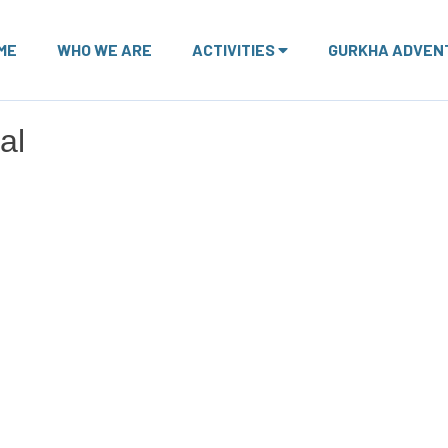
ME
WHO WE ARE
ACTIVITIES
GURKHA ADVEN
al