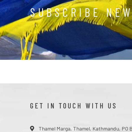
SUBSCRIBE NE
GET IN TOUCH WITH US
Thamel Marga, Thamel, Kathmandu, PO B