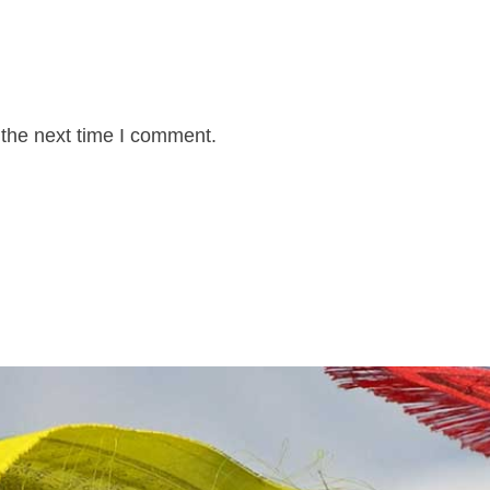
 the next time I comment.