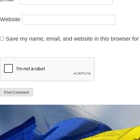
Website
Save my name, email, and website in this browser for