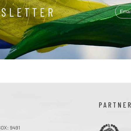
WSLETTER
PARTNE
OX: 9491