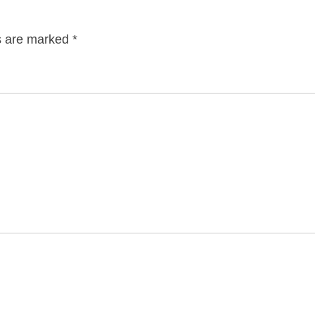
ds are marked
*