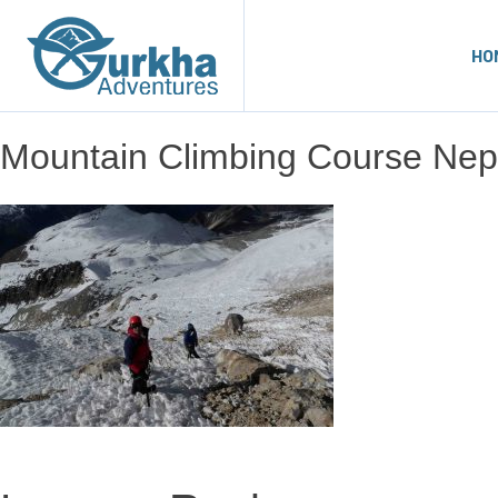
HO
Mountain Climbing Course Nep