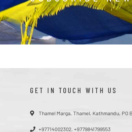
GET IN TOUCH WITH US
Thamel Marga, Thamel, Kathmandu, PO B
+97714002302, +9779841799553