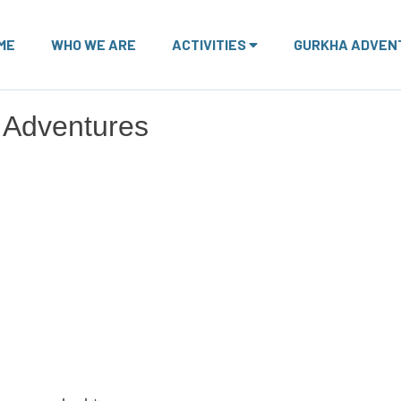
ME
WHO WE ARE
ACTIVITIES
GURKHA ADVEN
 Adventures