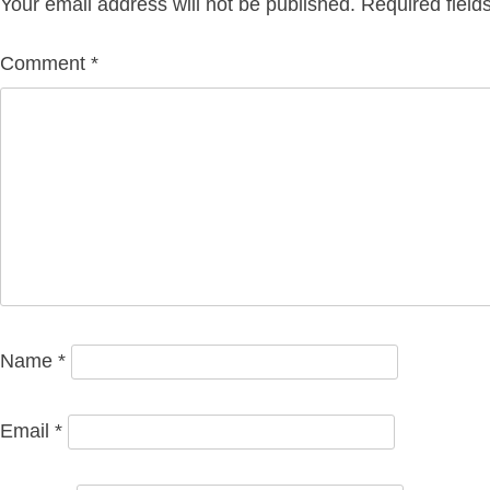
Your email address will not be published.
Required fiel
Comment
*
Name
*
Email
*