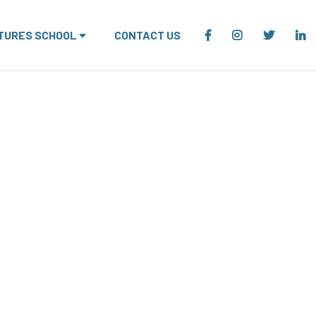
TURES SCHOOL
CONTACT US