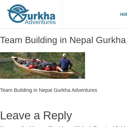
HO
Team Building in Nepal Gurkha
Team Building in Nepal Gurkha Adventures
Leave a Reply