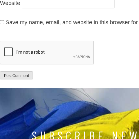
Website
Save my name, email, and website in this browser for
SUBSCRIBE NE