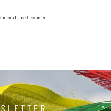
 the next time I comment.
WSLETTER