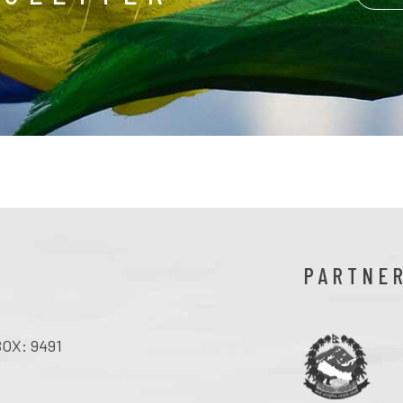
PARTNE
OX: 9491