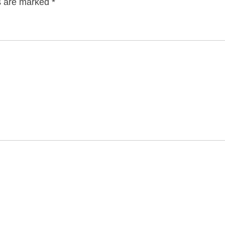
ds are marked
*