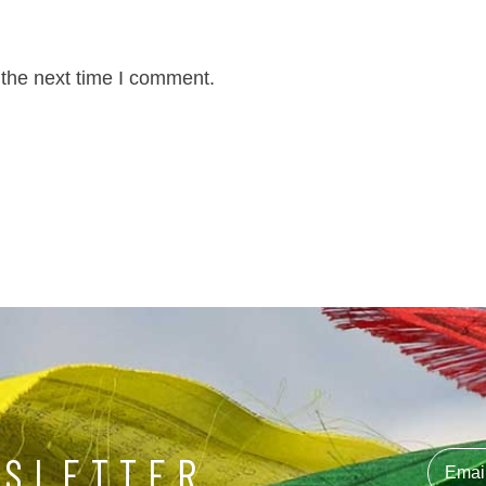
 the next time I comment.
WSLETTER