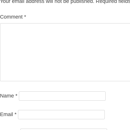
Your email address will not be published.
Required fiel
Comment
*
Name
*
Email
*