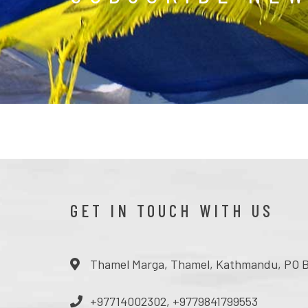
GET IN TOUCH WITH US
Thamel Marga, Thamel, Kathmandu, PO B
+97714002302, +9779841799553