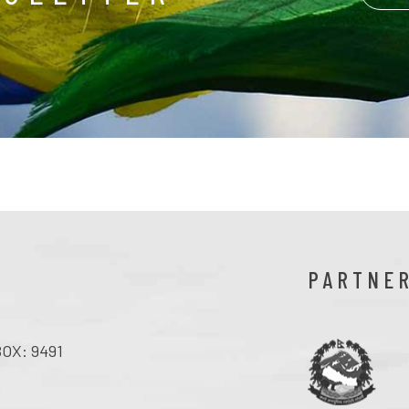
PARTNE
OX: 9491