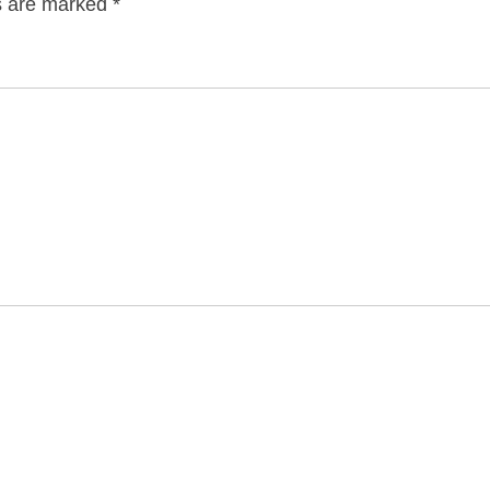
ds are marked
*