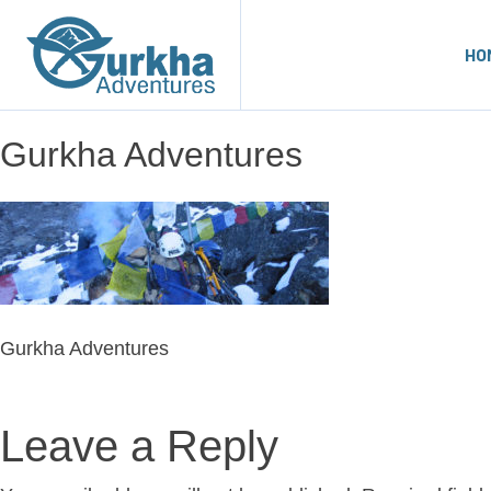
HO
Gurkha Adventures
Gurkha Adventures
Leave a Reply