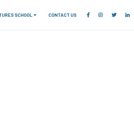
TURES SCHOOL
CONTACT US