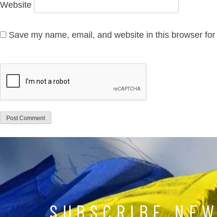
Website
Save my name, email, and website in this browser for
SUBSCRIBE NE