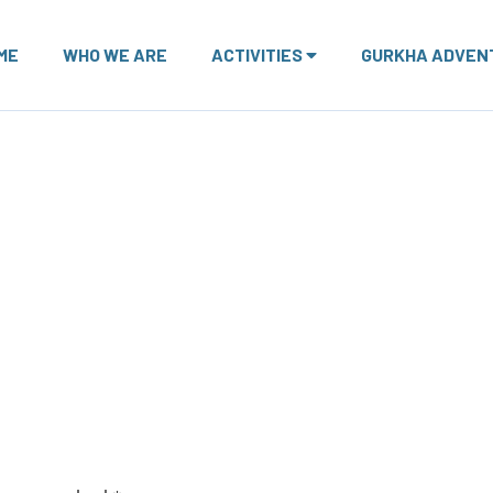
ME
WHO WE ARE
ACTIVITIES
GURKHA ADVEN