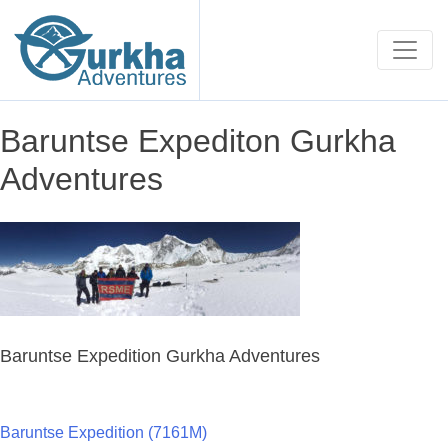
Baruntse Expediton Gurkha
Adventures
Baruntse Expedition Gurkha Adventures
Baruntse Expedition (7161M)