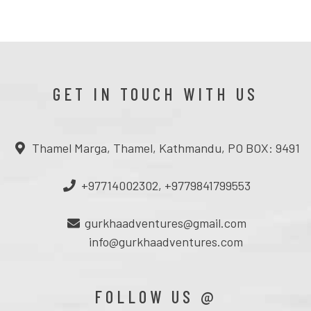
GET IN TOUCH WITH US
Thamel Marga, Thamel, Kathmandu, PO BOX: 9491
+97714002302, +9779841799553
gurkhaadventures@gmail.com
info@gurkhaadventures.com
FOLLOW US @