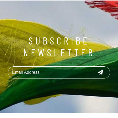
SUBSCRIBE
NEWSLETTER