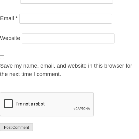
Email
*
Website
Save my name, email, and website in this browser for
the next time I comment.