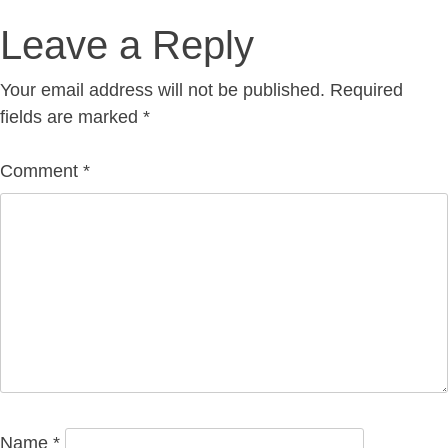
Post
Leave a Reply
navigation
Your email address will not be published.
Required
fields are marked
*
Comment
*
Name
*