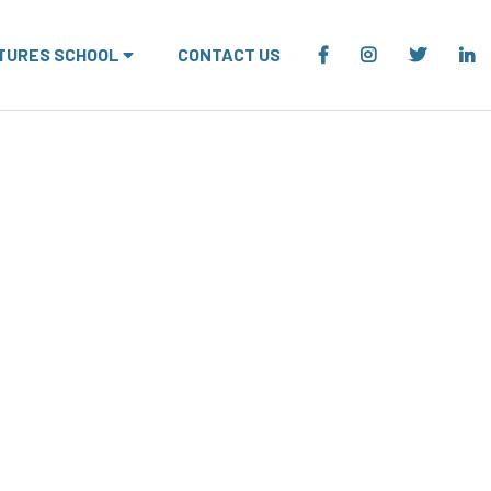
TURES SCHOOL
CONTACT US