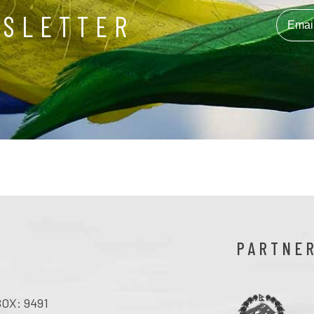
WSLETTER
PARTNE
OX: 9491