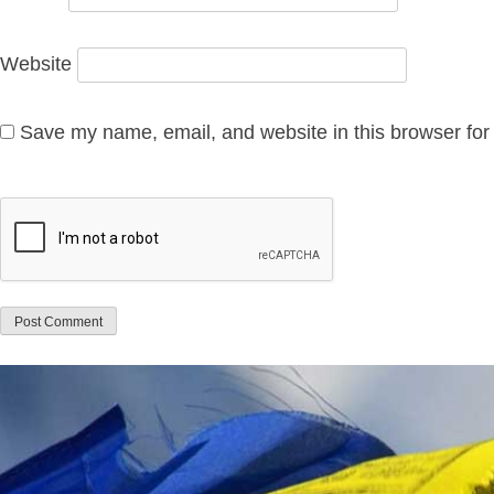
Website
Save my name, email, and website in this browser for