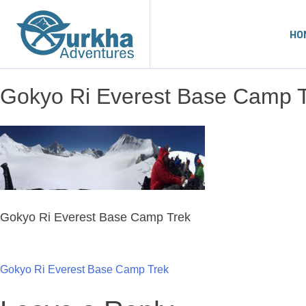
HO
Gokyo Ri Everest Base Camp 
Gokyo Ri Everest Base Camp Trek
Post
Gokyo Ri Everest Base Camp Trek