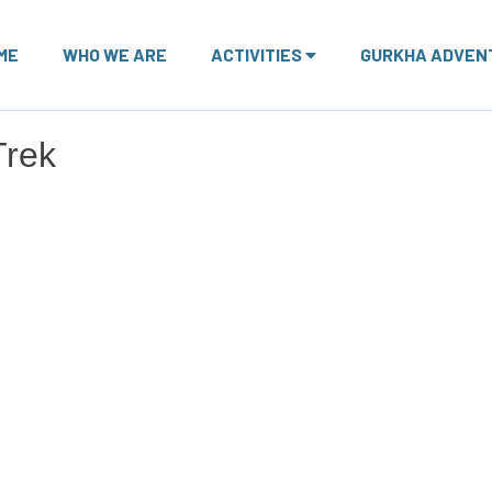
ME
WHO WE ARE
ACTIVITIES
GURKHA ADVEN
Trek