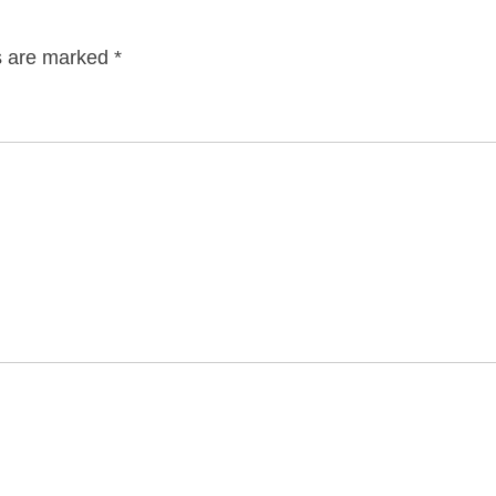
ds are marked
*