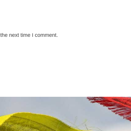
 the next time I comment.