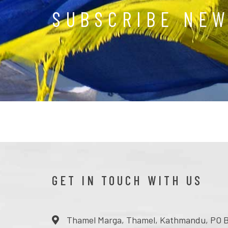
SUBSCRIBE NE
GET IN TOUCH WITH US
Thamel Marga, Thamel, Kathmandu, PO B