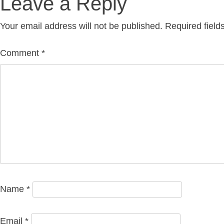
Leave a Reply
navigation
Your email address will not be published.
Required fiel
Comment
*
Name
*
Email
*