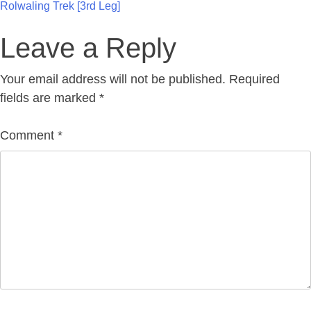
Post
Rolwaling Trek [3rd Leg]
navigation
Leave a Reply
Your email address will not be published.
Required
fields are marked
*
Comment
*