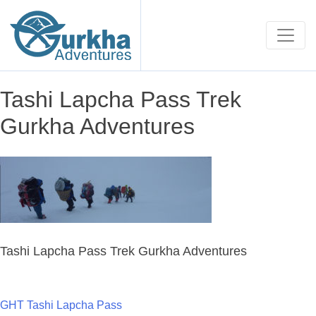
Tashi Lapcha Pass Trek
Gurkha Adventures
Tashi Lapcha Pass Trek Gurkha Adventures
GHT Tashi Lapcha Pass