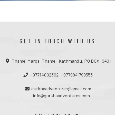
GET IN TOUCH WITH US
Thamel Marga, Thamel, Kathmandu, PO BOX: 9491
+97714002302, +9779841799553
gurkhaadventures@gmail.com
info@gurkhaadventures.com