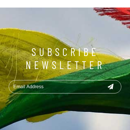
SUBSCRIBE
NEWSLETTER