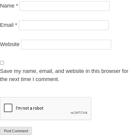
Name
*
Email
*
Website
Save my name, email, and website in this browser for
the next time I comment.